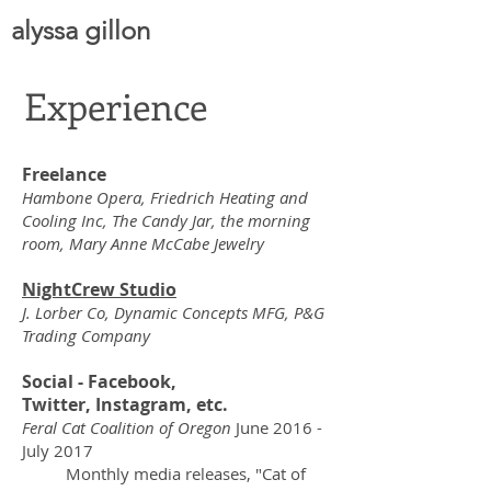
alyssa gillon
Experience
Freelance
Hambone Opera, Friedrich Heating and
Cooling Inc, The Candy Jar, the morning
room, Mary Anne McCabe Jewelry
NightCrew Studio
J. Lorber Co, Dynamic Concepts MFG, P&G
Trading Company
Social - Facebook,
Twitter, Instagram, etc.
Feral Cat Coalition of Oregon
June 2016 -
July 2017
Monthly media releases, "Cat of