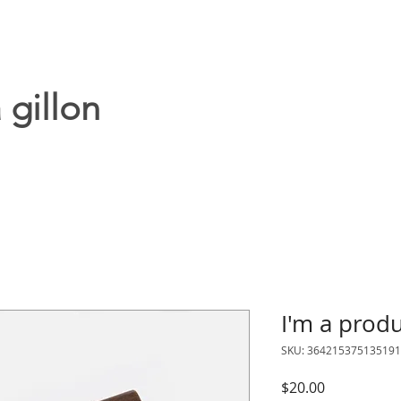
 gillon
I'm a prod
SKU: 364215375135191
Price
$20.00