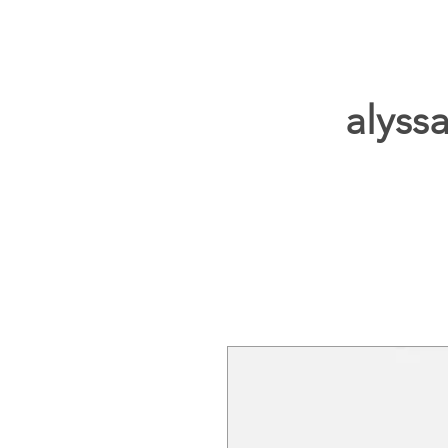
alyssa