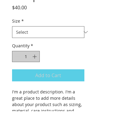
Price
$40.00
Size
*
Quantity
*
Add to Cart
I'm a product description. I'm a 
great place to add more details 
about your product such as sizing, 
material, care instructions and 
cleaning instructions.