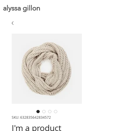
alyssa gillon
SKU: 632835642834572
I'm a product