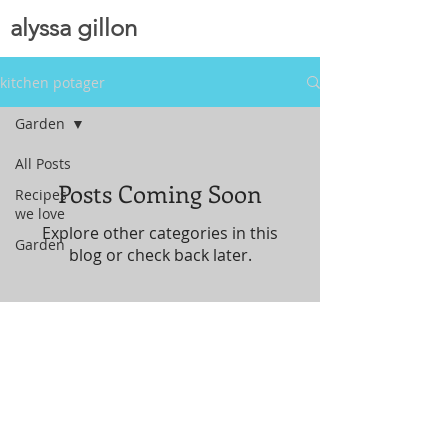
alyssa gillon
kitchen potager
Garden
All Posts
Posts Coming Soon
Recipes
we love
Explore other categories in this
Garden
blog or check back later.